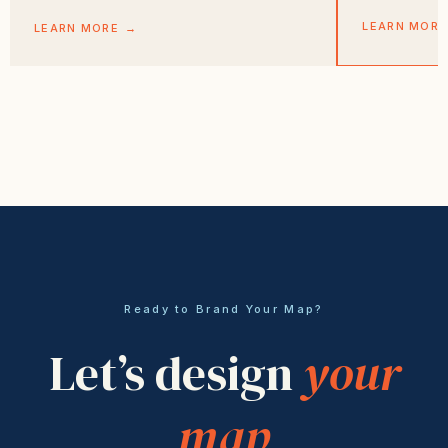
LEARN MORE
LEARN MORE
→
Ready to Brand Your Map?
Let’s design
your
map