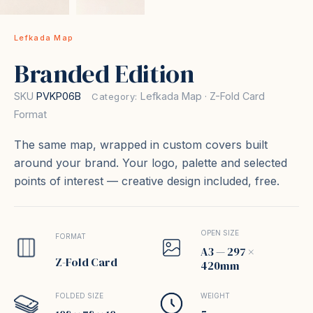
Lefkada Map
Branded Edition
SKU
PVKP06B
Lefkada Map · Z-Fold Card
Category:
Format
The same map, wrapped in custom covers built
around your brand. Your logo, palette and selected
points of interest — creative design included, free.
OPEN SIZE
FORMAT
A3 — 297 ×
Z-Fold Card
420mm
FOLDED SIZE
WEIGHT