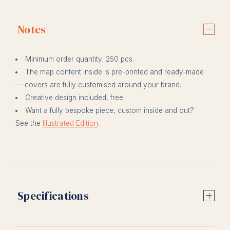
Notes
Minimum order quantity: 250 pcs.
The map content inside is pre-printed and ready-made
— covers are fully customised around your brand.
Creative design included, free.
Want a fully bespoke piece, custom inside and out?
See the
Illustrated Edition
.
Specifications