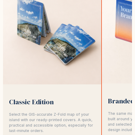
Branded 
Classic Edition
The same map,
Select the GIS-accurate Z-Fold map of your
built around y
island with our ready-printed covers. A quick,
and selected p
practical and accessible option, especially for
design include
last-minute orders.