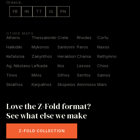
Greece.
FB
IN
TT
IG
PN
OTHER MAPS
Athens
Thessaloniki
Crete
Rhodes
Corfu
Halkidiki
Mykonos
Santorini
Paros
Naxos
Kefalonia
Zakynthos
Heraklion
Chania
Rethymno
Ag. Nikolaos
Lefkada
Kos
Lesvos
Chios
Tinos
Milos
Sifnos
Serifos
Samos
Skiathos
Karpathos
Skopelos
Alonnisos
Mani
Love the Z-Fold format?
See what else we make
Z-FOLD COLLECTION