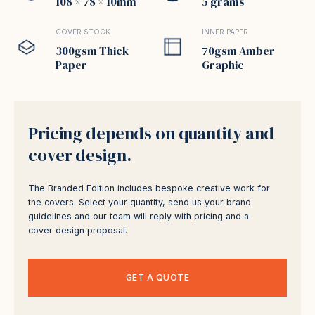
108 × 78 × 10mm
5 grams
COVER STOCK
INNER PAPER
300gsm Thick
70gsm Amber
Paper
Graphic
Pricing depends on quantity and
cover design.
The Branded Edition includes bespoke creative work for
the covers. Select your quantity, send us your brand
guidelines and our team will reply with pricing and a
cover design proposal.
GET A QUOTE