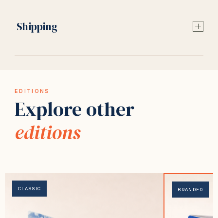
Shipping
EDITIONS
Explore other
editions
CLASSIC
BRANDED