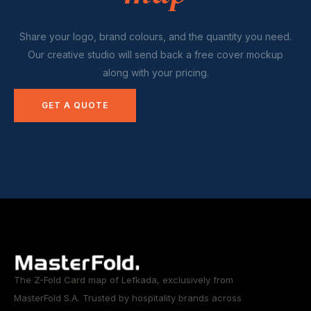
Share your logo, brand colours, and the quantity you need.
Our creative studio will send back a free cover mockup
along with your pricing.
GET A QUOTE
The Z-Fold Card map of Lefkada, exclusively from
MasterFold S.A. Trusted by hospitality brands across