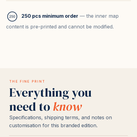
250 pcs minimum order
— the inner map
content is pre-printed and cannot be modified.
THE FINE PRINT
Everything you
need to
know
Specifications, shipping terms, and notes on
customisation for this branded edition.