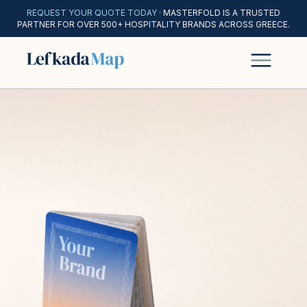
REQUEST YOUR QUOTE TODAY
· MASTERFOLD IS A TRUSTED
PARTNER FOR OVER 500+ HOSPITALITY BRANDS ACROSS GREECE.