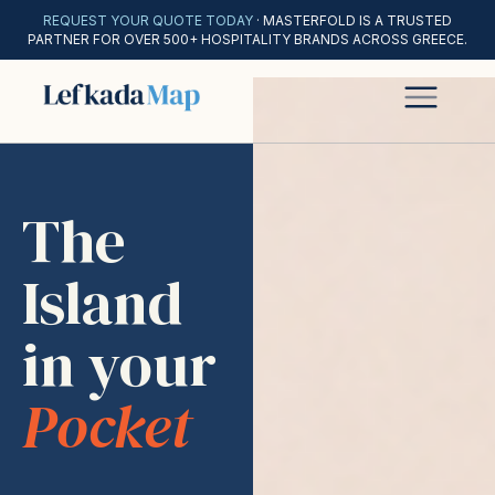
REQUEST YOUR QUOTE TODAY
· MASTERFOLD IS A TRUSTED
PARTNER FOR OVER 500+ HOSPITALITY BRANDS ACROSS GREECE.
The
Island
in your
Pocket