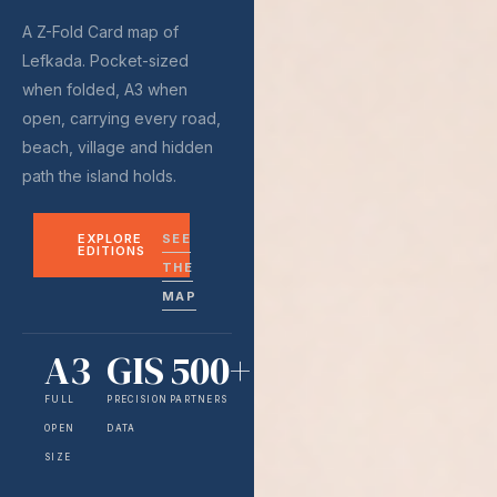
A Z-Fold Card map of
Lefkada. Pocket-sized
when folded, A3 when
open, carrying every road,
beach, village and hidden
path the island holds.
EXPLORE
SEE
EDITIONS
THE
MAP
A3
GIS
500+
FULL
PRECISION
PARTNERS
OPEN
DATA
SIZE