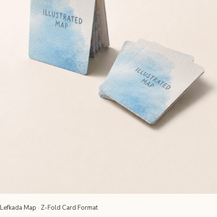
Lefkada Map · Z-Fold Card Format