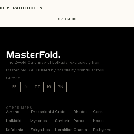
ILLUSTRATED EDITION
READ MORE
The Z-Fold Card map of Lefkada, exclusively from
MasterFold S.A. Trusted by hospitality brands across
Greece.
FB
IN
TT
IG
PN
OTHER MAPS
Athens
Thessaloniki
Crete
Rhodes
Corfu
Halkidiki
Mykonos
Santorini
Paros
Naxos
Kefalonia
Zakynthos
Heraklion
Chania
Rethymno