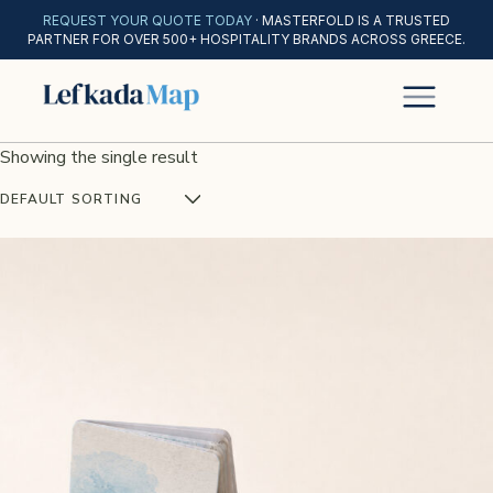
REQUEST YOUR QUOTE TODAY
· MASTERFOLD IS A TRUSTED
PARTNER FOR OVER 500+ HOSPITALITY BRANDS ACROSS GREECE.
Showing the single result
DEFAULT SORTING