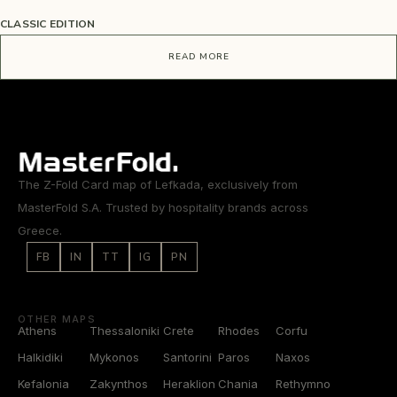
CLASSIC EDITION
READ MORE
The Z-Fold Card map of Lefkada, exclusively from
MasterFold S.A. Trusted by hospitality brands across
Greece.
FB
IN
TT
IG
PN
OTHER MAPS
Athens
Thessaloniki
Crete
Rhodes
Corfu
Halkidiki
Mykonos
Santorini
Paros
Naxos
Kefalonia
Zakynthos
Heraklion
Chania
Rethymno