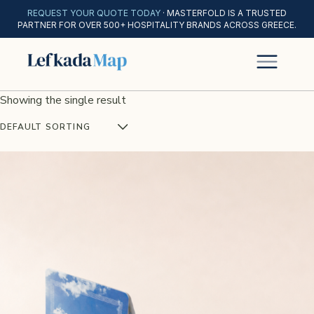
REQUEST YOUR QUOTE TODAY
· MASTERFOLD IS A TRUSTED
PARTNER FOR OVER 500+ HOSPITALITY BRANDS ACROSS GREECE.
Showing the single result
DEFAULT SORTING