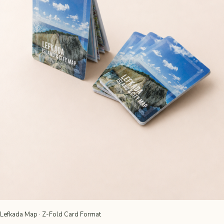
Lefkada Map · Z-Fold Card Format